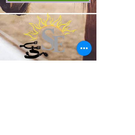
SunchaserEquestrian@gmail.com
919-478-8076
1450 Brogden Road Smithfield NC
United States 27577
©2024 by Sunchaser Equestrian. Proudly
created with Wix.com