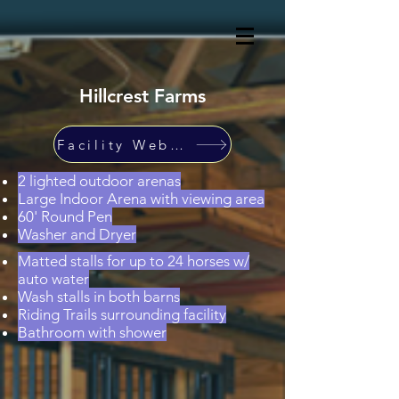
Hillcrest Farms
Facility Website
2 lighted outdoor arenas
Large Indoor Arena with viewing area
60' Round Pen
Washer and Dryer
Matted stalls for up to 24 horses w/
auto water
Wash stalls in both barns
Riding Trails surrounding facility
Bathroom with shower